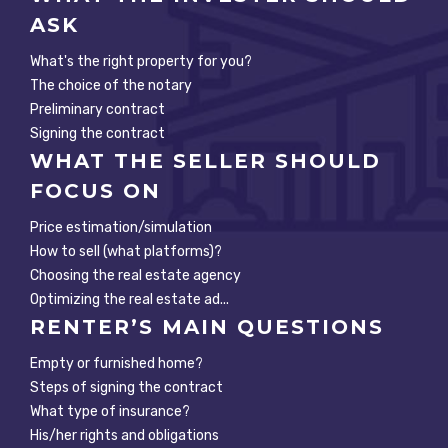
ASK
What's the right property for you?
The choice of the notary
Preliminary contract
Signing the contract
WHAT THE SELLER SHOULD
FOCUS ON
Price estimation/simulation
How to sell (what platforms)?
Choosing the real estate agency
Optimizing the real estate ad...
RENTER’S MAIN QUESTIONS
Empty or furnished home?
Steps of signing the contract
What type of insurance?
His/her rights and obligations