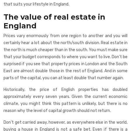
that suits your lifestyle in England.
The value of real estate in
England
Prices vary enormously from one region to another and you will
certainly hear a lot about the north/south division. Real estate in
the north is much cheaper than in the south. You must make sure
that your budget corresponds to where you want to live. Don’t be
surprised if you see that property prices in London and the South
East are almost double those in the rest of England. And in some
parts of the capital, you can at least double that number again.
Historically, the price of English properties has doubled
approximately every seven years. Given the current economic
climate, you might think this pattern is unlikely, but there is no
reason why the level of capital growth should not return.
Don’t get carried away, however, as everywhere else in the world,
buying a house in England is not a safe bet. Even if there is a