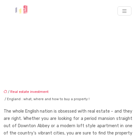
England : what, where
and how to buy a
property !
/
Real estate investment
/ England : what, where and how to buy a property !
The whole English nation is obsessed with real estate – and they
are right. Whether you are looking for a period mansion straight
out of Downton Abbey or a modern loft style apartment in one
of the country’s vibrant cities, you are sure to find the property