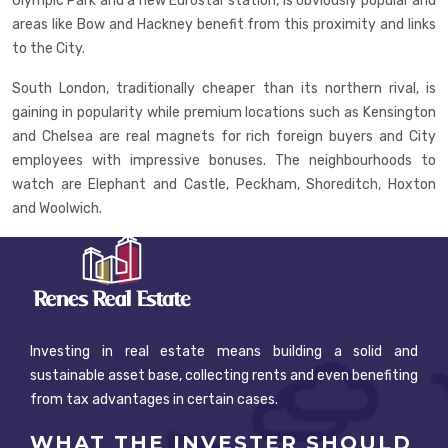
Olympic Park and a new Eurostar station, is obviously popular and
areas like Bow and Hackney benefit from this proximity and links
to the City.
South London, traditionally cheaper than its northern rival, is
gaining in popularity while premium locations such as Kensington
and Chelsea are real magnets for rich foreign buyers and City
employees with impressive bonuses. The neighbourhoods to
watch are Elephant and Castle, Peckham, Shoreditch, Hoxton
and Woolwich.
Investing in real estate means building a solid and
sustainable asset base, collecting rents and even benefiting
from tax advantages in certain cases.
WHAT THE INVESTER SHOULD