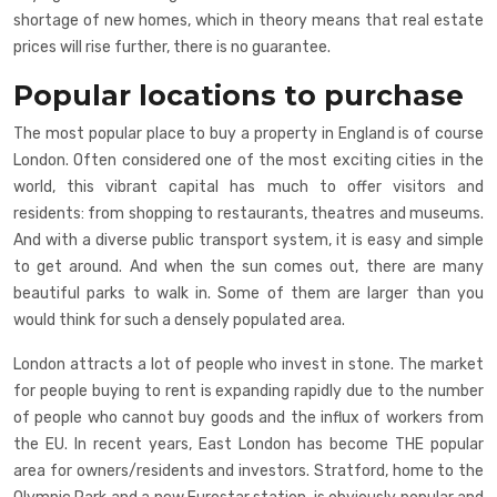
shortage of new homes, which in theory means that real estate
prices will rise further, there is no guarantee.
Popular locations to purchase
The most popular place to buy a property in England is of course
London. Often considered one of the most exciting cities in the
world, this vibrant capital has much to offer visitors and
residents: from shopping to restaurants, theatres and museums.
And with a diverse public transport system, it is easy and simple
to get around. And when the sun comes out, there are many
beautiful parks to walk in. Some of them are larger than you
would think for such a densely populated area.
London attracts a lot of people who invest in stone. The market
for people buying to rent is expanding rapidly due to the number
of people who cannot buy goods and the influx of workers from
the EU. In recent years, East London has become THE popular
area for owners/residents and investors. Stratford, home to the