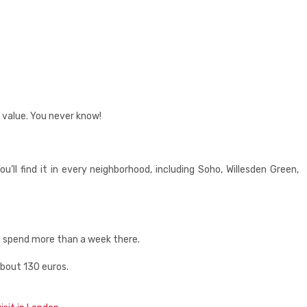
 value. You never know!
l find it in every neighborhood, including Soho, Willesden Green,
 to spend more than a week there.
about 130 euros.