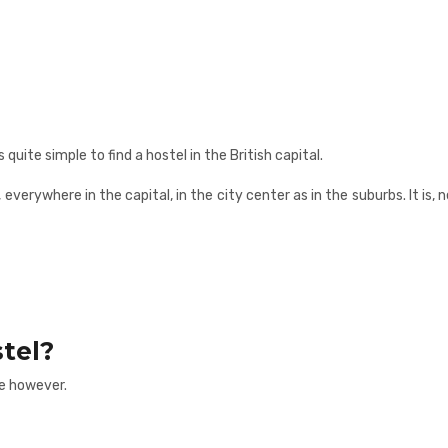
quite simple to find a hostel in the British capital.
r, everywhere in the capital, in the city center as in the suburbs. It i
tel?
e however.