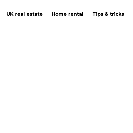
UK real estate
Home rental
Tips & tricks
youth hostels in