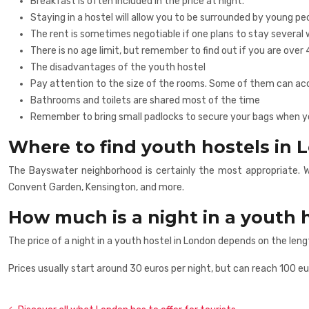
Breakfast is often included in the price at night.
Staying in a hostel will allow you to be surrounded by young 
The rent is sometimes negotiable if one plans to stay several 
There is no age limit, but remember to find out if you are over 
The disadvantages of the youth hostel
Pay attention to the size of the rooms. Some of them can 
Bathrooms and toilets are shared most of the time
Remember to bring small padlocks to secure your bags when you
Where to find youth hostels in
The Bayswater neighborhood is certainly the most appropriate. Wi
Convent Garden, Kensington, and more.
How much is a night in a youth 
The price of a night in a youth hostel in London depends on the leng
Prices usually start around 30 euros per night, but can reach 100 eu