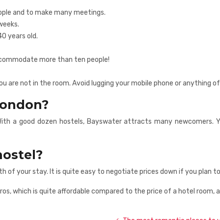
people and to make many meetings.
weeks.
40 years old.
accommodate more than ten people!
 are not in the room. Avoid lugging your mobile phone or anything of
 London?
th a good dozen hostels, Bayswater attracts many newcomers. You’l
hostel?
th of your stay. It is quite easy to negotiate prices down if you plan
ros, which is quite affordable compared to the price of a hotel room, 