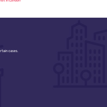
isit in London
rtain cases.