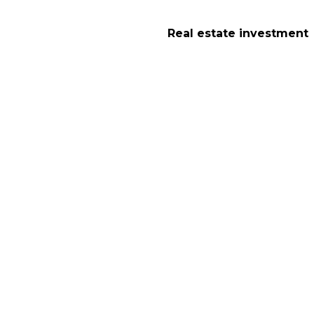
Real estate investment
tion in London : 
London