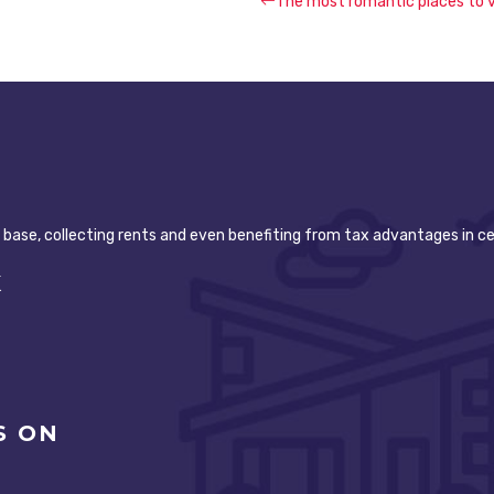
The most romantic places to v
t base, collecting rents and even benefiting from tax advantages in ce
K
S ON