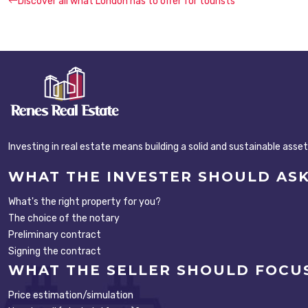
Discover all what London has to offer for tourists
Investing in real estate means building a solid and sustainable asse
WHAT THE INVESTER SHOULD AS
What's the right property for you?
The choice of the notary
Preliminary contract
Signing the contract
WHAT THE SELLER SHOULD FOCU
Price estimation/simulation