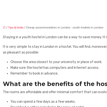
/
Tips & tricks
/ Cheap accommodation in London : youth hostels in London
Staying in a youth hostel in London can be a way to save money. It is 
It is very simple to stay in London in a hostel. You will find, moreove
as pleasant as possible:
Choose the area closest to your university or place of work.
Make sure the hostel has computers and Internet access.
Remember to book in advance.
What are the benefits of the hos
The rooms are affordable and offer minimal comfort that can evolv
You can spend a few days as a few weeks.