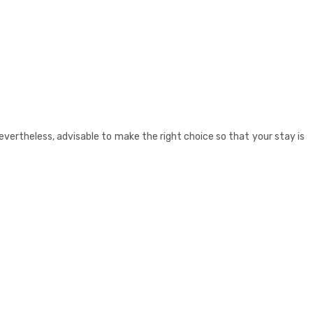
s, nevertheless, advisable to make the right choice so that your stay is