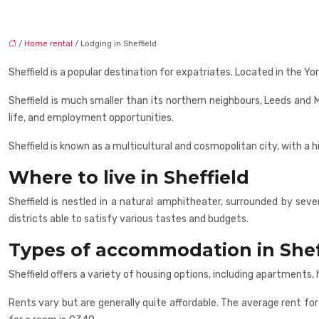
/
Home rental
/ Lodging in Sheffield
Sheffield is a popular destination for expatriates. Located in the Yor
Sheffield is much smaller than its northern neighbours, Leeds and M
life, and employment opportunities.
Sheffield is known as a multicultural and cosmopolitan city, with a 
Where to live in Sheffield
Sheffield is nestled in a natural amphitheater, surrounded by severa
districts able to satisfy various tastes and budgets.
Types of accommodation in Shef
Sheffield offers a variety of housing options, including apartment
Rents vary but are generally quite affordable. The average rent