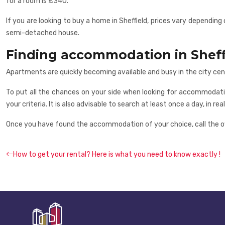
for a room is £340.
If you are looking to buy a home in Sheffield, prices vary depend
semi-detached house.
Finding accommodation in Sheff
Apartments are quickly becoming available and busy in the city cen
To put all the chances on your side when looking for accommodati
your criteria. It is also advisable to search at least once a day, in r
Once you have found the accommodation of your choice, call the ow
How to get your rental? Here is what you need to know exactly !