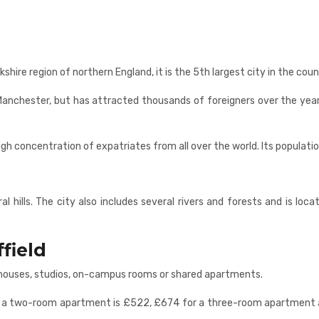
kshire region of northern England, it is the 5th largest city in the coun
anchester, but has attracted thousands of foreigners over the years th
high concentration of expatriates from all over the world. Its populati
l hills. The city also includes several rivers and forests and is locat
field
s, houses, studios, on-campus rooms or shared apartments.
 for a two-room apartment is £522, £674 for a three-room apartmen