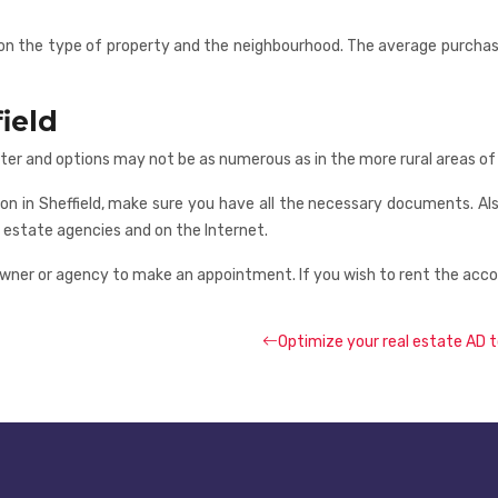
ing on the type of property and the neighbourhood. The average purch
ield
ter and options may not be as numerous as in the more rural areas of 
on in Sheffield, make sure you have all the necessary documents. Al
eal estate agencies and on the Internet.
ner or agency to make an appointment. If you wish to rent the accomm
Optimize your real estate AD t