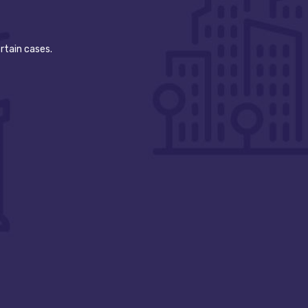
rtain cases.