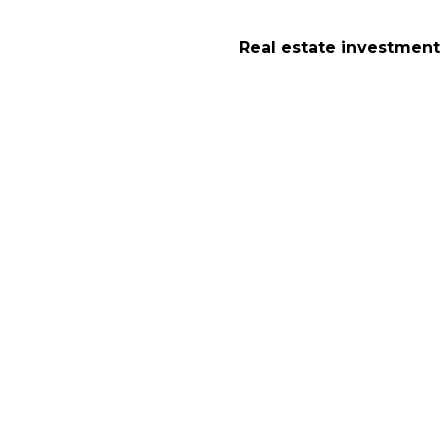
Real estate investment
Lodging in Sheffiel