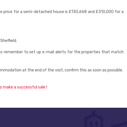
ase price for a semi-detached house is £130,668 and £310,000 for a
Sheffield.
so remember to set up e-mail alerts for the properties that match
odation at the end of the visit, confirm this as soon as possible.
o make a successful sale !