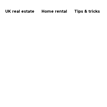
UK real estate
Home rental
Tips & tricks
d