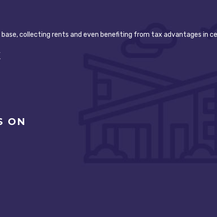
t base, collecting rents and even benefiting from tax advantages in ce
K
S ON