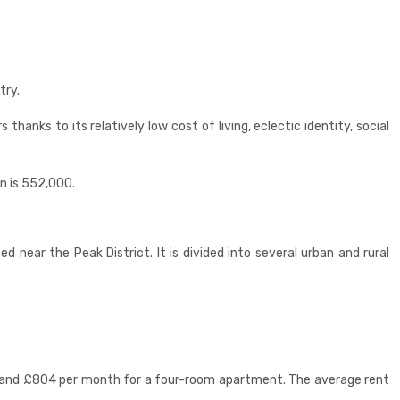
try.
anks to its relatively low cost of living, eclectic identity, social
on is 552,000.
ed near the Peak District. It is divided into several urban and rural
t and £804 per month for a four-room apartment. The average rent