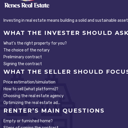
Investing in real estate means building a solid and sustainable asse
WHAT THE INVESTER SHOULD AS
What's the right property for you?
The choice of the notary
Preliminary contract
Signing the contract
WHAT THE SELLER SHOULD FOCU
Price estimation/simulation
How to sell (what platforms)?
Choosing the real estate agency
Optimizing the real estate ad...
RENTER’S MAIN QUESTIONS
Empty or furnished home?
Steps of signing the contract